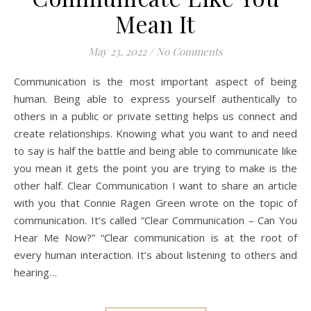
Mean It
May 23, 2022
/
No Comments
Communication is the most important aspect of being
human. Being able to express yourself authentically to
others in a public or private setting helps us connect and
create relationships. Knowing what you want to and need
to say is half the battle and being able to communicate like
you mean it gets the point you are trying to make is the
other half. Clear Communication I want to share an article
with you that Connie Ragen Green wrote on the topic of
communication. It’s called “Clear Communication – Can You
Hear Me Now?” “Clear communication is at the root of
every human interaction. It’s about listening to others and
hearing…