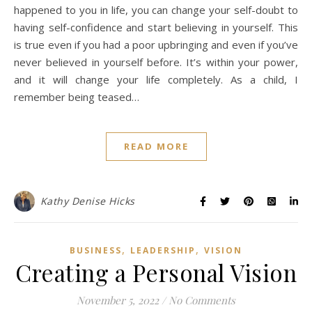
happened to you in life, you can change your self-doubt to
having self-confidence and start believing in yourself. This
is true even if you had a poor upbringing and even if you’ve
never believed in yourself before. It’s within your power,
and it will change your life completely. As a child, I
remember being teased…
READ MORE
Kathy Denise Hicks
,
,
BUSINESS
LEADERSHIP
VISION
Creating a Personal Vision
November 5, 2022
/
No Comments