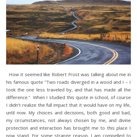
How it seemed like Robert Frost was talking about me in
his famous quote “Two roads diverged in a wood and I – I
took the one less traveled by, and that has made all the
difference.” When I studied this quote in school, of course
I didn’t realize the full impact that it would have on my life,
until now. My choices and decisions, both good and bad,
my circumstances, not always chosen by me, and divine
protection and interaction has brought me to this place I
now stand. For some strange reason, I am compelled to