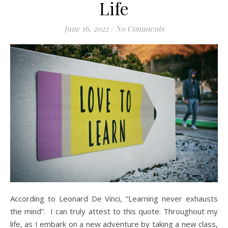
Life
June 16, 2022
/
No Comments
According to Leonard De Vinci, “Learning never exhausts
the mind”. I can truly attest to this quote. Throughout my
life, as I embark on a new adventure by taking a new class,