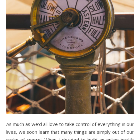
As much as we’d all love to take control of everything in our
lives, we soon learn that many things are simply out of our
realm of control. When I decided to build an online health