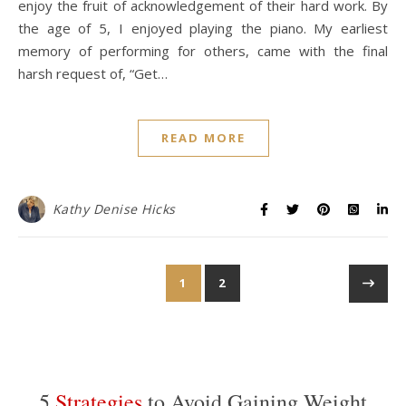
enjoy the fruit of acknowledgement of their hard work. By
the age of 5, I enjoyed playing the piano. My earliest
memory of performing for others, came with the final
harsh request of, “Get…
READ MORE
Kathy Denise Hicks
1
2
5
Strategies
to Avoid Gaining Weight