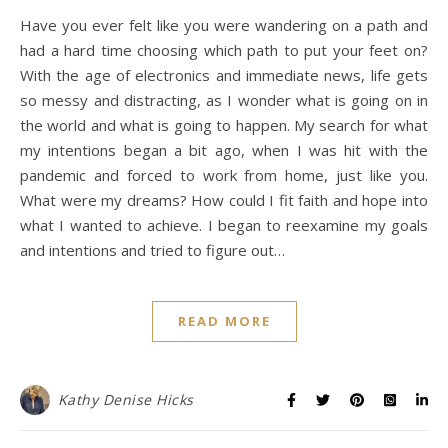
Have you ever felt like you were wandering on a path and
had a hard time choosing which path to put your feet on?
With the age of electronics and immediate news, life gets
so messy and distracting, as I wonder what is going on in
the world and what is going to happen. My search for what
my intentions began a bit ago, when I was hit with the
pandemic and forced to work from home, just like you.
What were my dreams? How could I fit faith and hope into
what I wanted to achieve. I began to reexamine my goals
and intentions and tried to figure out…
READ MORE
Kathy Denise Hicks