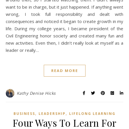
want to be in charge, but it just happened. If anything went
wrong, I took full responsibility and dealt with
consequences and noticed it began to create growth in my
life. During my college years, I became president of the
Civil Engineering honor society and created many fun and
new activities. Even then, I didn’t really look at myself as a
leader or really…
READ MORE
Kathy Denise Hicks
,
,
BUSINESS
LEADERSHIP
LIFELONG LEARNING
Four Ways To Learn For