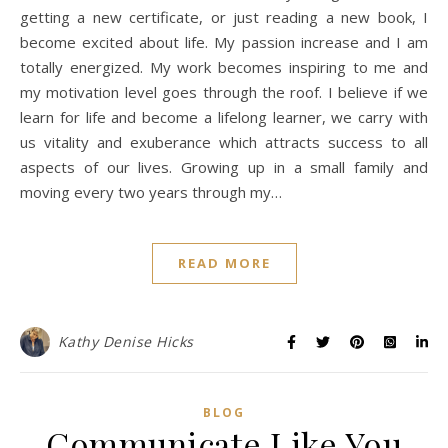
getting a new certificate, or just reading a new book, I
become excited about life. My passion increase and I am
totally energized. My work becomes inspiring to me and
my motivation level goes through the roof. I believe if we
learn for life and become a lifelong learner, we carry with
us vitality and exuberance which attracts success to all
aspects of our lives. Growing up in a small family and
moving every two years through my…
READ MORE
Kathy Denise Hicks
BLOG
Communicate Like You