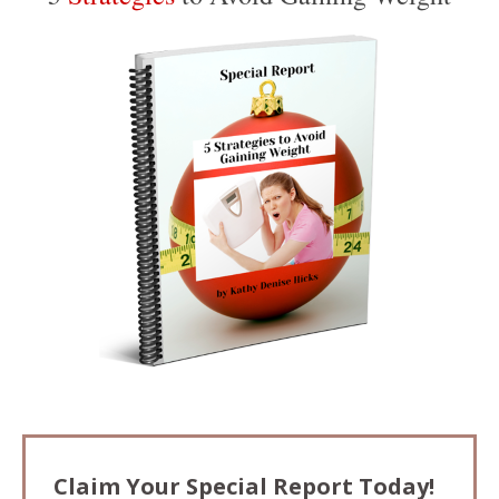
Claim Your Special Report Today!