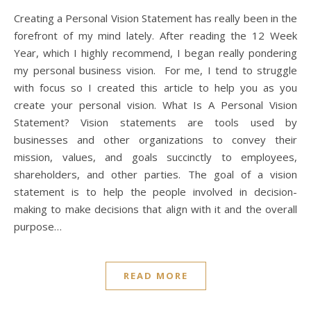
Creating a Personal Vision Statement has really been in the
forefront of my mind lately. After reading the 12 Week
Year, which I highly recommend, I began really pondering
my personal business vision. For me, I tend to struggle
with focus so I created this article to help you as you
create your personal vision. What Is A Personal Vision
Statement? Vision statements are tools used by
businesses and other organizations to convey their
mission, values, and goals succinctly to employees,
shareholders, and other parties. The goal of a vision
statement is to help the people involved in decision-
making to make decisions that align with it and the overall
purpose…
READ MORE