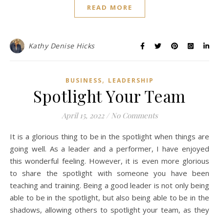
READ MORE
Kathy Denise Hicks
,
BUSINESS
LEADERSHIP
Spotlight Your Team
April 15, 2022
/
No Comments
It is a glorious thing to be in the spotlight when things are
going well. As a leader and a performer, I have enjoyed
this wonderful feeling. However, it is even more glorious
to share the spotlight with someone you have been
teaching and training. Being a good leader is not only being
able to be in the spotlight, but also being able to be in the
shadows, allowing others to spotlight your team, as they