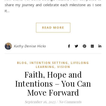
share my journey and celebrate each milestone as I see
it…
READ MORE
Kathy Denise Hicks
,
,
BLOG
INTENTION SETTING
LIFELONG
,
LEARNING
VISION
Faith, Hope and
Intentions – You Can
Move Forward
September 16, 2023
/
No Comments