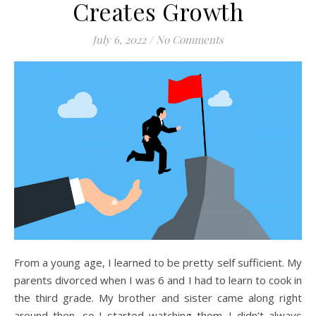
Creates Growth
July 6, 2022
/
No Comments
From a young age, I learned to be pretty self sufficient. My
parents divorced when I was 6 and I had to learn to cook in
the third grade. My brother and sister came along right
around then, so I started watching them. I didn’t always