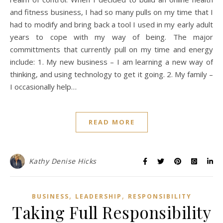
and fitness business, I had so many pulls on my time that I
had to modify and bring back a tool I used in my early adult
years to cope with my way of being. The major
committments that currently pull on my time and energy
include: 1. My new business – I am learning a new way of
thinking, and using technology to get it going. 2. My family –
I occasionally help…
READ MORE
Kathy Denise Hicks
,
,
BUSINESS
LEADERSHIP
RESPONSIBILITY
Taking Full Responsibility