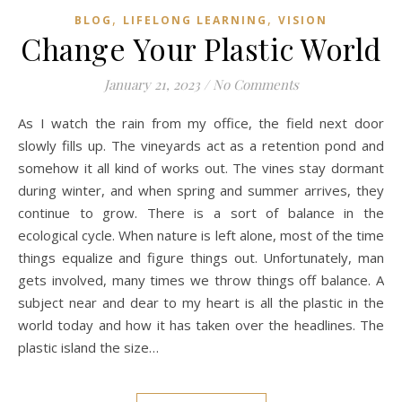
,
,
BLOG
LIFELONG LEARNING
VISION
Change Your Plastic World
January 21, 2023
/
No Comments
As I watch the rain from my office, the field next door
slowly fills up. The vineyards act as a retention pond and
somehow it all kind of works out. The vines stay dormant
during winter, and when spring and summer arrives, they
continue to grow. There is a sort of balance in the
ecological cycle. When nature is left alone, most of the time
things equalize and figure things out. Unfortunately, man
gets involved, many times we throw things off balance. A
subject near and dear to my heart is all the plastic in the
world today and how it has taken over the headlines. The
plastic island the size…