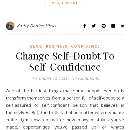
READ MORE
Kathy Denise Hicks
,
,
BLOG
BUSINESS
CONFIDENCE
Change Self-Doubt To
Self-Confidence
November 17, 2022
/
No Comments
One of the hardest things that some people ever do is
transform themselves from a person full of self-doubt to a
self-assured or self-confident person that believes in
themselves. But, the truth is that no matter where you are
in life right now, no matter how many mistakes you’ve
made, opportunities you’ve passed up, or what’s