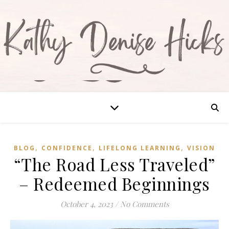
,
,
,
BLOG
CONFIDENCE
LIFELONG LEARNING
VISION
“The Road Less Traveled”
– Redeemed Beginnings
October 4, 2023
/
No Comments