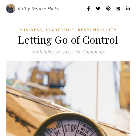
Kathy Denise Hicks
,
,
BUSINESS
LEADERSHIP
RESPONSIBILITY
Letting Go of Control
September 22, 2022
/
No Comments