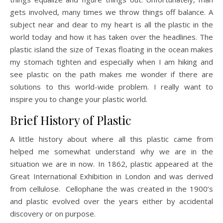
gets involved, many times we throw things off balance. A
subject near and dear to my heart is all the plastic in the
world today and how it has taken over the headlines. The
plastic island the size of Texas floating in the ocean makes
my stomach tighten and especially when I am hiking and
see plastic on the path makes me wonder if there are
solutions to this world-wide problem. I really want to
inspire you to change your plastic world.
Brief History of Plastic
A little history about where all this plastic came from
helped me somewhat understand why we are in the
situation we are in now. In 1862, plastic appeared at the
Great International Exhibition in London and was derived
from cellulose. Cellophane the was created in the 1900’s
and plastic evolved over the years either by accidental
discovery or on purpose.