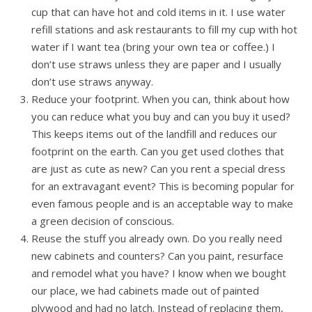
cup that can have hot and cold items in it. I use water
refill stations and ask restaurants to fill my cup with hot
water if I want tea (bring your own tea or coffee.) I
don’t use straws unless they are paper and I usually
don’t use straws anyway.
Reduce your footprint. When you can, think about how
you can reduce what you buy and can you buy it used?
This keeps items out of the landfill and reduces our
footprint on the earth. Can you get used clothes that
are just as cute as new? Can you rent a special dress
for an extravagant event? This is becoming popular for
even famous people and is an acceptable way to make
a green decision of conscious.
Reuse the stuff you already own. Do you really need
new cabinets and counters? Can you paint, resurface
and remodel what you have? I know when we bought
our place, we had cabinets made out of painted
plywood and had no latch. Instead of replacing them,