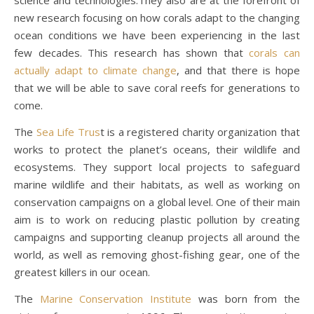
new research focusing on how corals adapt to the changing
ocean conditions we have been experiencing in the last
few decades. This research has shown that
corals can
actually adapt to climate change
, and that there is hope
that we will be able to save coral reefs for generations to
come.
The
Sea Life Trus
t is a registered charity organization that
works to protect the planet’s oceans, their wildlife and
ecosystems. They support local projects to safeguard
marine wildlife and their habitats, as well as working on
conservation campaigns on a global level. One of their main
aim is to work on reducing plastic pollution by creating
campaigns and supporting cleanup projects all around the
world, as well as removing ghost-fishing gear, one of the
greatest killers in our ocean.
The
Marine Conservation Institute
was born from the