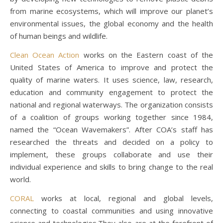
from marine ecosystems, which will improve our planet’s
environmental issues, the global economy and the health
of human beings and wildlife.
Clean Ocean Action
works on the Eastern coast of the
United States of America to improve and protect the
quality of marine waters. It uses science, law, research,
education and community engagement to protect the
national and regional waterways. The organization consists
of a coalition of groups working together since 1984,
named the “Ocean Wavemakers”. After COA’s staff has
researched the threats and decided on a policy to
implement, these groups collaborate and use their
individual experience and skills to bring change to the real
world.
CORAL
works at local, regional and global levels,
connecting to coastal communities and using innovative
science and technologies.They also are at the forefront of