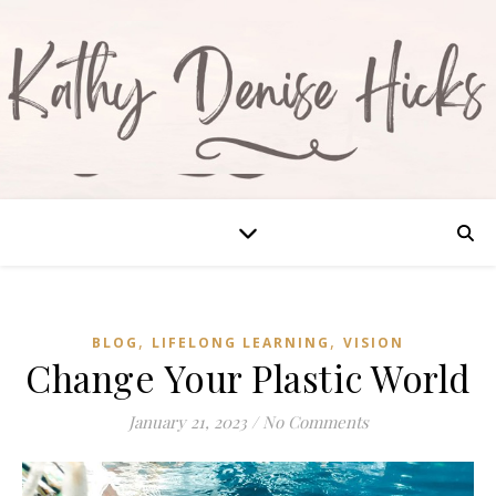
,
,
BLOG
LIFELONG LEARNING
VISION
Change Your Plastic World
January 21, 2023
/
No Comments