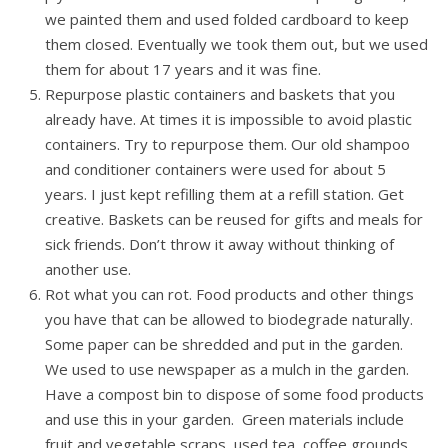
we painted them and used folded cardboard to keep
them closed. Eventually we took them out, but we used
them for about 17 years and it was fine.
Repurpose plastic containers and baskets that you
already have. At times it is impossible to avoid plastic
containers. Try to repurpose them. Our old shampoo
and conditioner containers were used for about 5
years. I just kept refilling them at a refill station. Get
creative. Baskets can be reused for gifts and meals for
sick friends. Don’t throw it away without thinking of
another use.
Rot what you can rot. Food products and other things
you have that can be allowed to biodegrade naturally.
Some paper can be shredded and put in the garden.
We used to use newspaper as a mulch in the garden.
Have a compost bin to dispose of some food products
and use this in your garden. Green materials include
fruit and vegetable scraps, used tea, coffee grounds,