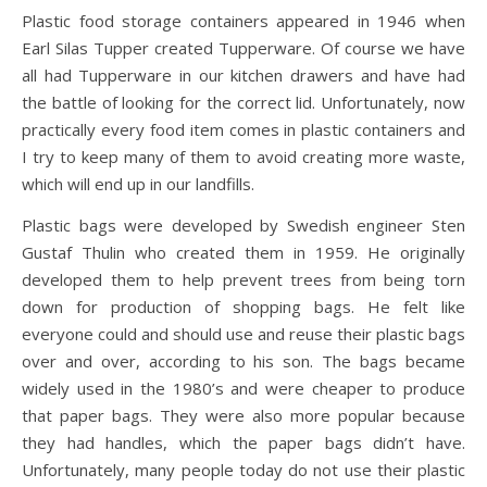
Plastic food storage containers appeared in 1946 when
Earl Silas Tupper created Tupperware. Of course we have
all had Tupperware in our kitchen drawers and have had
the battle of looking for the correct lid. Unfortunately, now
practically every food item comes in plastic containers and
I try to keep many of them to avoid creating more waste,
which will end up in our landfills.
Plastic bags were developed by Swedish engineer Sten
Gustaf Thulin who created them in 1959. He originally
developed them to help prevent trees from being torn
down for production of shopping bags. He felt like
everyone could and should use and reuse their plastic bags
over and over, according to his son. The bags became
widely used in the 1980’s and were cheaper to produce
that paper bags. They were also more popular because
they had handles, which the paper bags didn’t have.
Unfortunately, many people today do not use their plastic