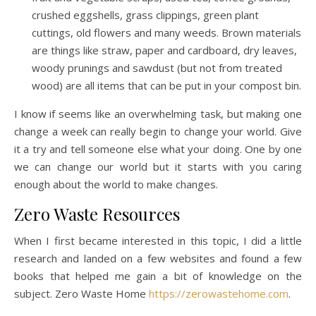
crushed eggshells, grass clippings, green plant
cuttings, old flowers and many weeds. Brown materials
are things like straw, paper and cardboard, dry leaves,
woody prunings and sawdust (but not from treated
wood) are all items that can be put in your compost bin.
I know if seems like an overwhelming task, but making one
change a week can really begin to change your world. Give
it a try and tell someone else what your doing. One by one
we can change our world but it starts with you caring
enough about the world to make changes.
Zero Waste Resources
When I first became interested in this topic, I did a little
research and landed on a few websites and found a few
books that helped me gain a bit of knowledge on the
subject. Zero Waste Home
https://zerowastehome.com
.