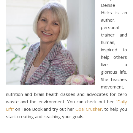
Denise
Hicks is an
author,
personal
trainer and
human,
inspired to
help others
live a
glorious life.
She teaches
movement,
nutrition and brain health classes and advocates for zero
waste and the environment. You can check out her
“Daily
Lift”
on Face Book and try out her
Goal Crusher
, to help you
start creating and reaching your goals.