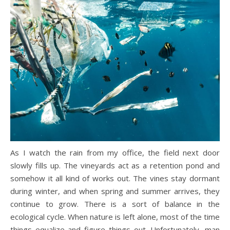
As I watch the rain from my office, the field next door
slowly fills up. The vineyards act as a retention pond and
somehow it all kind of works out. The vines stay dormant
during winter, and when spring and summer arrives, they
continue to grow. There is a sort of balance in the
ecological cycle. When nature is left alone, most of the time
things equalize and figure things out. Unfortunately, man