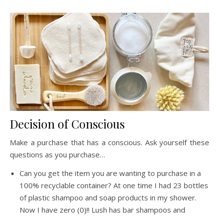
Decision of Conscious
Make a purchase that has a conscious. Ask yourself these
questions as you purchase…
Can you get the item you are wanting to purchase in a
100% recyclable container? At one time I had 23 bottles
of plastic shampoo and soap products in my shower.
Now I have zero (0)!! Lush has bar shampoos and