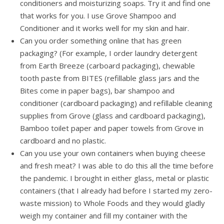
conditioners and moisturizing soaps. Try it and find one
that works for you. I use Grove Shampoo and
Conditioner and it works well for my skin and hair.
Can you order something online that has green
packaging? (For example, I order laundry detergent
from Earth Breeze (carboard packaging), chewable
tooth paste from BITES (refillable glass jars and the
Bites come in paper bags), bar shampoo and
conditioner (cardboard packaging) and refillable cleaning
supplies from Grove (glass and cardboard packaging),
Bamboo toilet paper and paper towels from Grove in
cardboard and no plastic.
Can you use your own containers when buying cheese
and fresh meat? I was able to do this all the time before
the pandemic. I brought in either glass, metal or plastic
containers (that I already had before I started my zero-
waste mission) to Whole Foods and they would gladly
weigh my container and fill my container with the