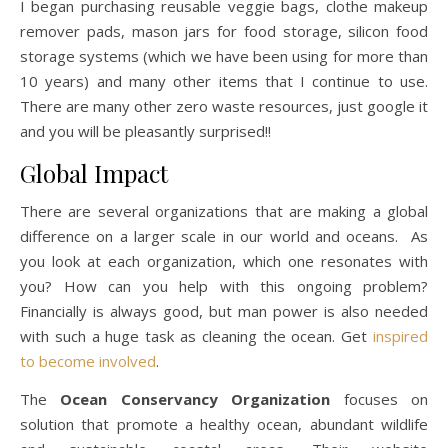
I began purchasing reusable veggie bags, clothe makeup
remover pads, mason jars for food storage, silicon food
storage systems (which we have been using for more than
10 years) and many other items that I continue to use.
There are many other zero waste resources, just google it
and you will be pleasantly surprised!!
Global Impact
There are several organizations that are making a global
difference on a larger scale in our world and oceans. As
you look at each organization, which one resonates with
you? How can you help with this ongoing problem?
Financially is always good, but man power is also needed
with such a huge task as cleaning the ocean. Get
inspired
to become involved
.
The
Ocean Conservancy Organization
focuses on
solution that promote a healthy ocean, abundant wildlife