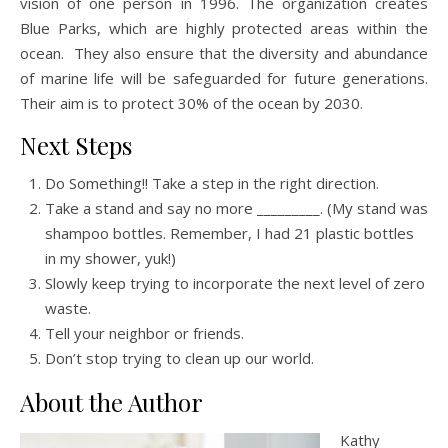
vision of one person in 1996. The organization creates
Blue Parks, which are highly protected areas within the
ocean. They also ensure that the diversity and abundance
of marine life will be safeguarded for future generations.
Their aim is to protect 30% of the ocean by 2030.
Next Steps
Do Something!! Take a step in the right direction.
Take a stand and say no more _________. (My stand was
shampoo bottles. Remember, I had 21 plastic bottles
in my shower, yuk!)
Slowly keep trying to incorporate the next level of zero
waste.
Tell your neighbor or friends.
Don’t stop trying to clean up our world.
About the Author
Kathy