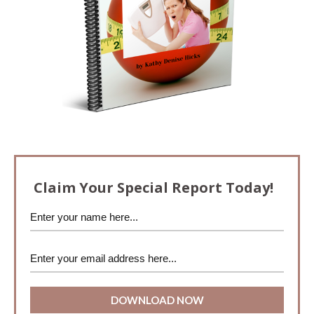
Claim Your Special Report Today!