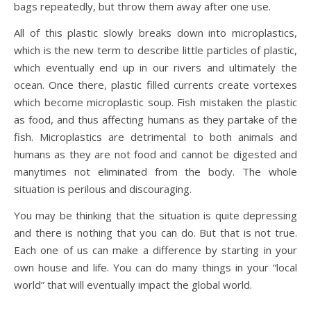
bags repeatedly, but throw them away after one use.
All of this plastic slowly breaks down into microplastics,
which is the new term to describe little particles of plastic,
which eventually end up in our rivers and ultimately the
ocean. Once there, plastic filled currents create vortexes
which become microplastic soup. Fish mistaken the plastic
as food, and thus affecting humans as they partake of the
fish. Microplastics are detrimental to both animals and
humans as they are not food and cannot be digested and
manytimes not eliminated from the body. The whole
situation is perilous and discouraging.
You may be thinking that the situation is quite depressing
and there is nothing that you can do. But that is not true.
Each one of us can make a difference by starting in your
own house and life. You can do many things in your “local
world” that will eventually impact the global world.