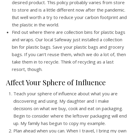
desired product. This policy probably varies from store
to store and is a little different now after the pandemic.
But well worth a try to reduce your carbon footprint and
the plastic in the world.
Find out where there are collection bins for plastic bags
and wraps. Our local Safeway just installed a collection
bin for plastic bags. Save your plastic bags and grocery
bags. If you can’t reuse them, which we do a lot of, then
take them in to recycle. Think of recycling as a last
resort, though.
Affect Your Sphere of Influence
Teach your sphere of influence about what you are
discovering and using. My daughter and I make
decisions on what we buy, cook and eat on packaging.
Begin to consider where the leftover packaging will end
up. My family has begun to copy my example.
Plan ahead when you can. When I travel, I bring my own