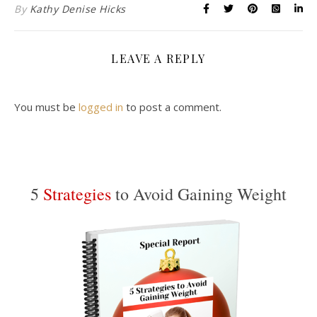
By
Kathy Denise Hicks
LEAVE A REPLY
You must be
logged in
to post a comment.
5
Strategies
to Avoid Gaining Weight