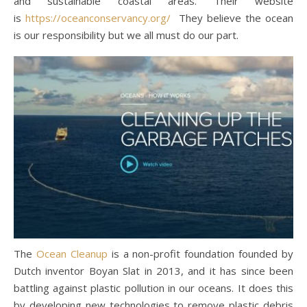
and sustainable coastal areas. Their website
is
https://oceanconservancy.org/
They believe the ocean
is our responsibility but we all must do our part.
The
Ocean Cleanup
is a non-profit foundation founded by
Dutch inventor Boyan Slat in 2013, and it has since been
battling against plastic pollution in our oceans. It does this
by developing new technologies to remove plastic debris