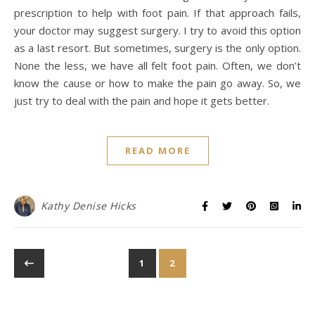
prescription to help with foot pain. If that approach fails,
your doctor may suggest surgery. I try to avoid this option
as a last resort. But sometimes, surgery is the only option.
None the less, we have all felt foot pain. Often, we don’t
know the cause or how to make the pain go away. So, we
just try to deal with the pain and hope it gets better.
READ MORE
Kathy Denise Hicks
1
2