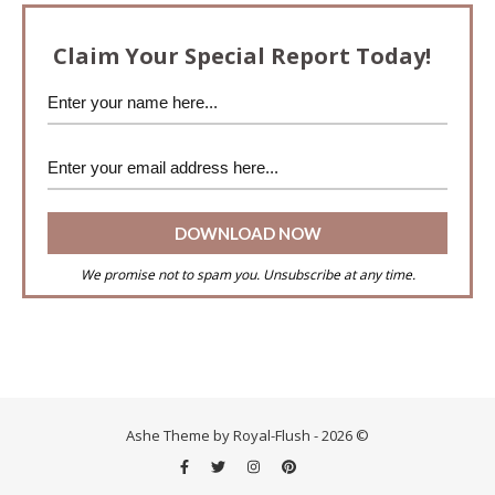
Claim Your Special Report Today!
We promise not to spam you. Unsubscribe at any time.
Ashe Theme by Royal-Flush - 2026 ©