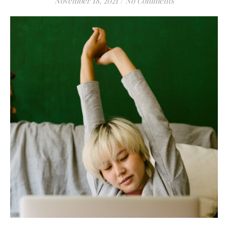
November 18, 2021
/
No Comments