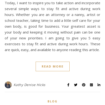
Today, I want to inspire you to take action and incorporate
several simple ways to stay fit and active during work
hours. Whether you are an attorney or a nanny, artist or
school teacher, taking time to add a little self care for your
own body, is good for business. Your greatest asset is
your body and keeping it moving without pain can be one
of your new priorities. I am going to give you 5 easy
exercises to stay fit and active during work hours. These
are quick, easy, and available to anyone reading this article.
READ MORE
Kathy Denise Hicks
BLOG