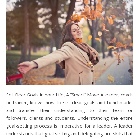
Set Clear Goals in Your Life, A “Smart” Move A leader, coach
or trainer, knows how to set clear goals and benchmarks
and transfer their understanding to their team or
followers, clients and students. Understanding the entire
goal-setting process is imperative for a leader. A leader
understands that goal setting and delegating are skills that