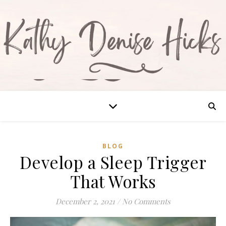
BLOG
Develop a Sleep Trigger
That Works
December 2, 2021
/
No Comments