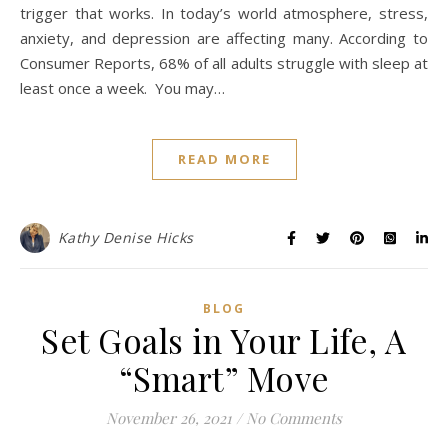
trigger that works. In today’s world atmosphere, stress,
anxiety, and depression are affecting many. According to
Consumer Reports, 68% of all adults struggle with sleep at
least once a week. You may…
READ MORE
Kathy Denise Hicks
BLOG
Set Goals in Your Life, A
“Smart” Move
November 26, 2021
/
No Comments