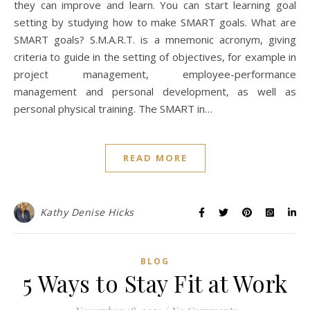
they can improve and learn. You can start learning goal
setting by studying how to make SMART goals. What are
SMART goals? S.M.A.R.T. is a mnemonic acronym, giving
criteria to guide in the setting of objectives, for example in
project management, employee-performance
management and personal development, as well as
personal physical training. The SMART in…
READ MORE
Kathy Denise Hicks
BLOG
5 Ways to Stay Fit at Work