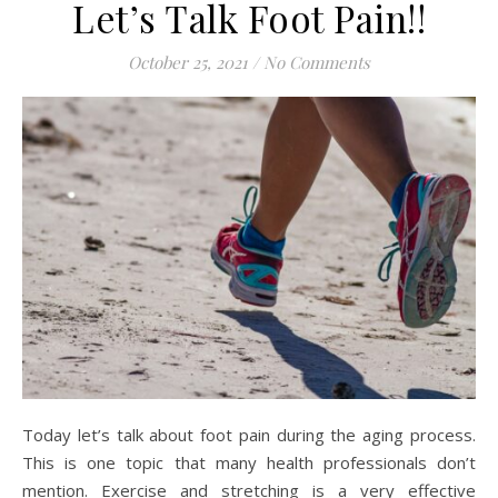
Let’s Talk Foot Pain!!
October 25, 2021
/
No Comments
Today let’s talk about foot pain during the aging process.
This is one topic that many health professionals don’t
mention. Exercise and stretching is a very effective