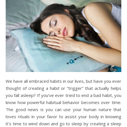
We have all embraced habits in our lives, but have you ever
thought of creating a habit or “trigger” that actually helps
you fall asleep? If you’ve ever tried to end a bad habit, you
know how powerful habitual behavior becomes over time.
The good news is you can use your human nature that
loves rituals in your favor to assist your body in knowing
it’s time to wind down and go to sleep by creating a sleep