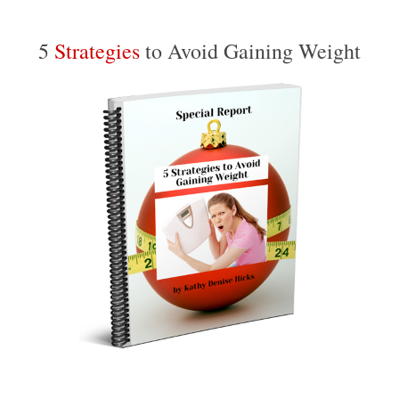
5
Strategies
to Avoid Gaining Weight